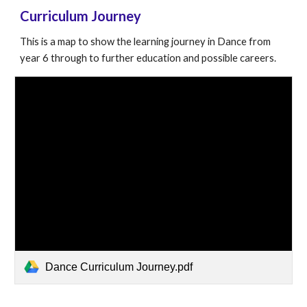
Curriculum Journey
This is a map to show the learning journey in
Dance
from
year 6 through to further education and possible careers.
Dance Curriculum Journey.pdf