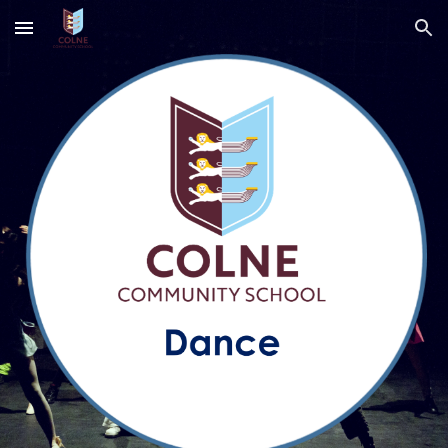
Skip to main content
Skip to navigation