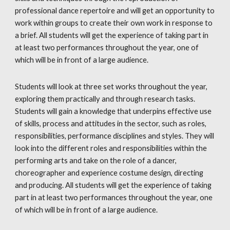
professional dance repertoire and will get an opportunity to
work within groups to create their own work in response to
a brief. All students will get the experience of taking part in
at least two performances throughout the year, one of
which will be in front of a large audience.
Students will look at three set works throughout the year,
exploring them practically and through research tasks.
Students will gain a knowledge that underpins effective use
of skills, process and attitudes in the sector, such as roles,
responsibilities, performance disciplines and styles. They will
look into the different roles and responsibilities within the
performing arts and take on the role of a dancer,
choreographer and experience costume design, directing
and producing. All students will get the experience of taking
part in at least two performances throughout the year, one
of which will be in front of a large audience.