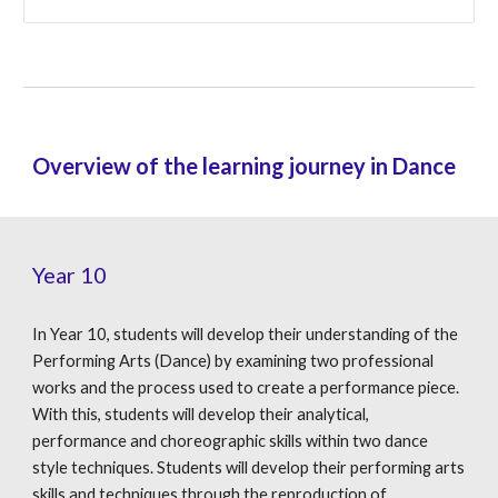
Overview of the learning journey in Dance
Year 10
In Year 10, students will develop their understanding of the
Performing Arts (Dance) by examining two professional
works and the process used to create a performance piece.
With this, students will develop their analytical,
performance and choreographic skills within two dance
style techniques. Students will develop their performing arts
skills and techniques through the reproduction of