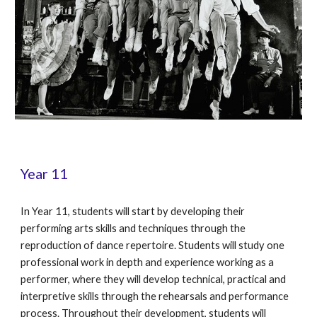
Year 11
In Year 11, students will start by developing their
performing arts skills and techniques through the
reproduction of dance repertoire. Students will study one
professional work in depth and experience working as a
performer, where they will develop technical, practical and
interpretive skills through the rehearsals and performance
process. Throughout their development, students will