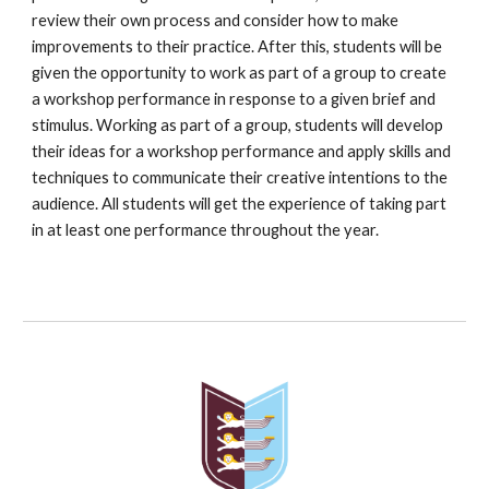
review their own process and consider how to make
improvements to their practice. After this, students will be
given the opportunity to work as part of a group to create
a workshop performance in response to a given brief and
stimulus. Working as part of a group, students will develop
their ideas for a workshop performance and apply skills and
techniques to communicate their creative intentions to the
audience. All students will get the experience of taking part
in at least one performance throughout the year.