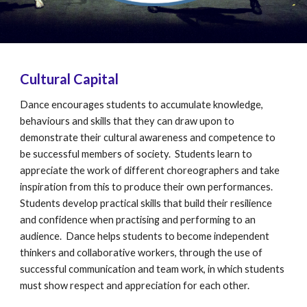
Cultural Capital
Dance encourages students to accumulate knowledge,
behaviours and skills that they can draw upon to
demonstrate their cultural awareness and competence to
be successful members of society. Students learn to
appreciate the work of different choreographers and take
inspiration from this to produce their own performances.
Students develop practical skills that build their resilience
and confidence when practising and performing to an
audience. Dance helps students to become independent
thinkers and collaborative workers, through the use of
successful communication and team work, in which students
must show respect and appreciation for each other.