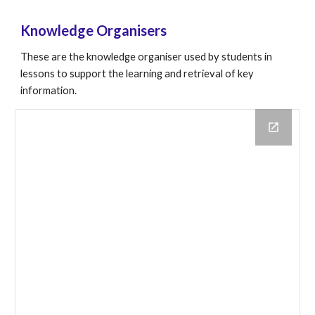
Knowledge Organisers
These are the knowledge organiser used by students in
lessons to support the learning and retrieval of key
information.